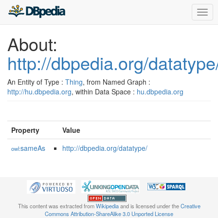
Togg
navig
About:
http://dbpedia.org/datatype
An Entity of Type :
Thing
, from Named Graph :
http://hu.dbpedia.org
, within Data Space :
hu.dbpedia.org
Property
Value
sameAs
http://dbpedia.org/datatype/
owl:
This content was extracted from
Wikipedia
and is licensed under the
Creative
Commons Attribution-ShareAlike 3.0 Unported License