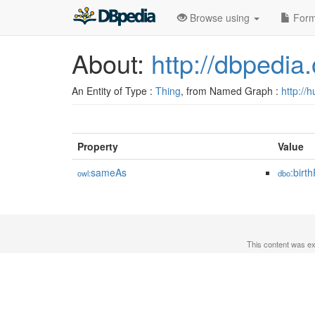
Browse using
Form
About:
http://dbpedia
An Entity of Type :
Thing
, from Named Graph :
http://
Property
Value
sameAs
:birt
owl:
dbo
This content was e