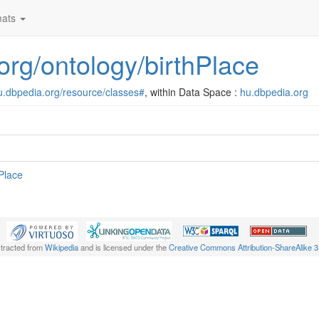
ats
.org/ontology/birthPlace
hu.dbpedia.org/resource/classes#
, within Data Space :
hu.dbpedia.org
hPlace
xtracted from
Wikipedia
and is licensed under the
Creative Commons Attribution-ShareAlike 3