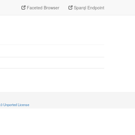
Faceted Browser
Sparql Endpoint
.0 Unported License