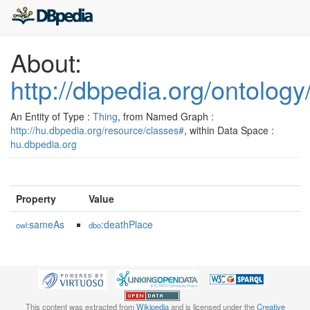
About:
http://dbpedia.org/ontolog
An Entity of Type :
Thing
, from Named Graph :
http://hu.dbpedia.org/resource/classes#
, within Data Space :
hu.dbpedia.org
Property
Value
sameAs
:deathPlace
owl:
dbo
This content was extracted from
Wikipedia
and is licensed under the
Creative