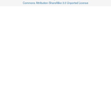
Commons Attribution-ShareAlike 3.0 Unported License