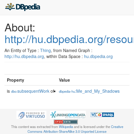
About:
http://hu.dbpedia.org/resou
An Entity of Type :
Thing
, from Named Graph :
http://hu.dbpedia.org
, within Data Space :
hu.dbpedia.org
Property
Value
is
subsequentWork
of
:Me_and_My_Shadows
dbo:
dbpedia-hu
This content was extracted from
Wikipedia
and is licensed under the
Creative
Commons Attribution-ShareAlike 3.0 Unported License