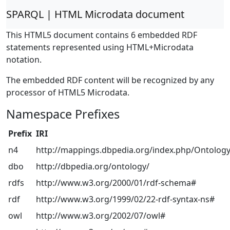
SPARQL | HTML Microdata document
This HTML5 document contains 6 embedded RDF
statements represented using HTML+Microdata
notation.
The embedded RDF content will be recognized by any
processor of HTML5 Microdata.
Namespace Prefixes
Prefix
IRI
n4
http://mappings.dbpedia.org/index.php/Ontology
dbo
http://dbpedia.org/ontology/
rdfs
http://www.w3.org/2000/01/rdf-schema#
rdf
http://www.w3.org/1999/02/22-rdf-syntax-ns#
owl
http://www.w3.org/2002/07/owl#