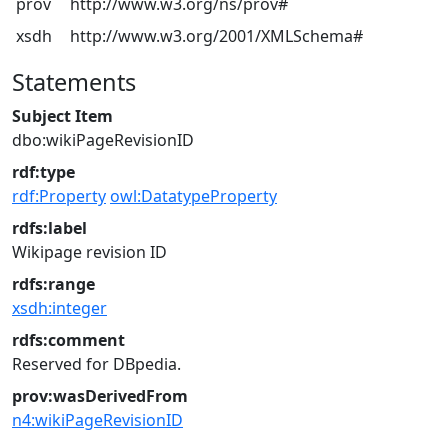
prov
http://www.w3.org/ns/prov#
xsdh
http://www.w3.org/2001/XMLSchema#
Statements
Subject Item
dbo:wikiPageRevisionID
rdf:type
rdf:Property
owl:DatatypeProperty
rdfs:label
Wikipage revision ID
rdfs:range
xsdh:integer
rdfs:comment
Reserved for DBpedia.
prov:wasDerivedFrom
n4:wikiPageRevisionID