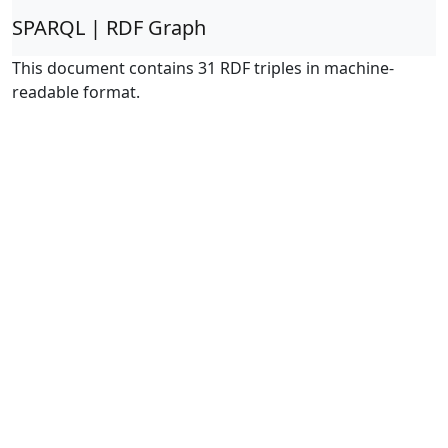
SPARQL | RDF Graph
This document contains 31 RDF triples in machine-
readable format.