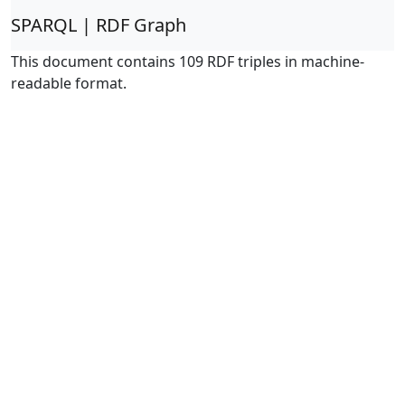
SPARQL | RDF Graph
This document contains 109 RDF triples in machine-
readable format.