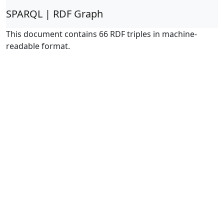
SPARQL | RDF Graph
This document contains 66 RDF triples in machine-
readable format.