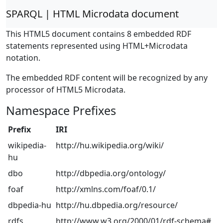
SPARQL | HTML Microdata document
This HTML5 document contains 8 embedded RDF
statements represented using HTML+Microdata
notation.
The embedded RDF content will be recognized by any
processor of HTML5 Microdata.
Namespace Prefixes
Prefix
IRI
wikipedia-
http://hu.wikipedia.org/wiki/
hu
dbo
http://dbpedia.org/ontology/
foaf
http://xmlns.com/foaf/0.1/
dbpedia-hu
http://hu.dbpedia.org/resource/
rdfs
http://www.w3.org/2000/01/rdf-schema#