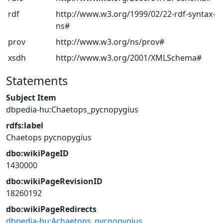
rdf
http://www.w3.org/1999/02/22-rdf-syntax-
ns#
prov
http://www.w3.org/ns/prov#
xsdh
http://www.w3.org/2001/XMLSchema#
Statements
Subject Item
dbpedia-hu:Chaetops_pycnopygius
rdfs:label
Chaetops pycnopygius
dbo:wikiPageID
1430000
dbo:wikiPageRevisionID
18260192
dbo:wikiPageRedirects
dbpedia-hu:Achaetops_pycnopygius