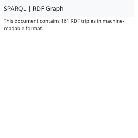
SPARQL | RDF Graph
This document contains 161 RDF triples in machine-
readable format.