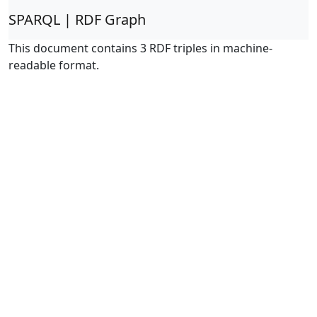
SPARQL | RDF Graph
This document contains 3 RDF triples in machine-
readable format.