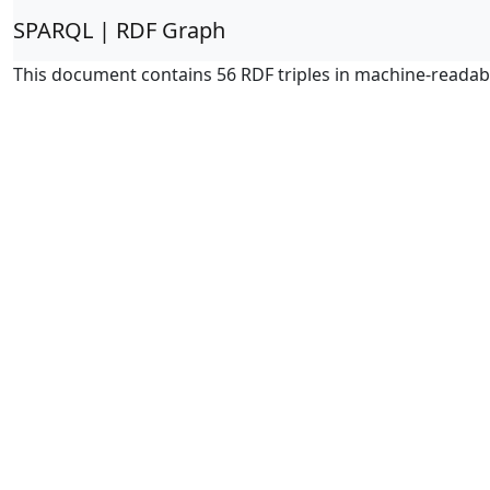
SPARQL | RDF Graph
This document contains 56 RDF triples in machine-readab