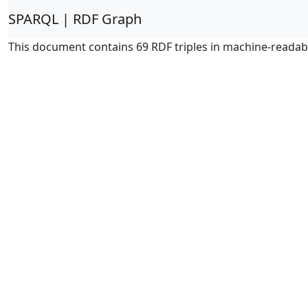
SPARQL | RDF Graph
This document contains 69 RDF triples in machine-readab