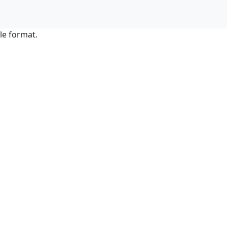
le format.