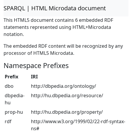
SPARQL | HTML Microdata document
This HTML5 document contains 6 embedded RDF
statements represented using HTML+Microdata
notation.
The embedded RDF content will be recognized by any
processor of HTML5 Microdata.
Namespace Prefixes
Prefix
IRI
dbo
http://dbpedia.org/ontology/
dbpedia-
http://hu.dbpedia.org/resource/
hu
prop-hu
http://hu.dbpedia.org/property/
rdf
http://www.w3.org/1999/02/22-rdf-syntax-
ns#