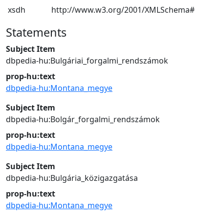
xsdh
http://www.w3.org/2001/XMLSchema#
Statements
Subject Item
dbpedia-hu:Bulgáriai_forgalmi_rendszámok
prop-hu:text
dbpedia-hu:Montana_megye
Subject Item
dbpedia-hu:Bolgár_forgalmi_rendszámok
prop-hu:text
dbpedia-hu:Montana_megye
Subject Item
dbpedia-hu:Bulgária_közigazgatása
prop-hu:text
dbpedia-hu:Montana_megye