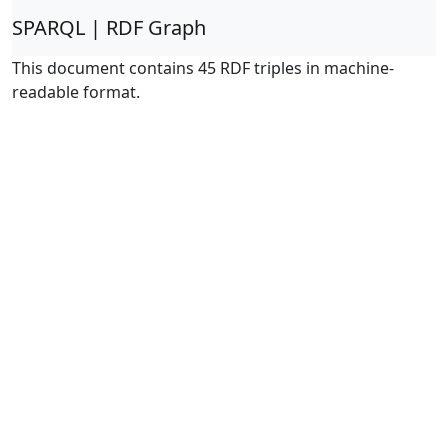
SPARQL | RDF Graph
This document contains 45 RDF triples in machine-
readable format.