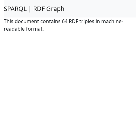
SPARQL | RDF Graph
This document contains 64 RDF triples in machine-
readable format.