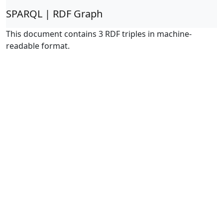
SPARQL | RDF Graph
This document contains 3 RDF triples in machine-
readable format.