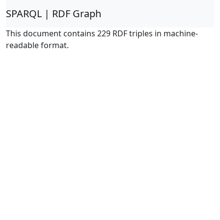
SPARQL | RDF Graph
This document contains 229 RDF triples in machine-
readable format.