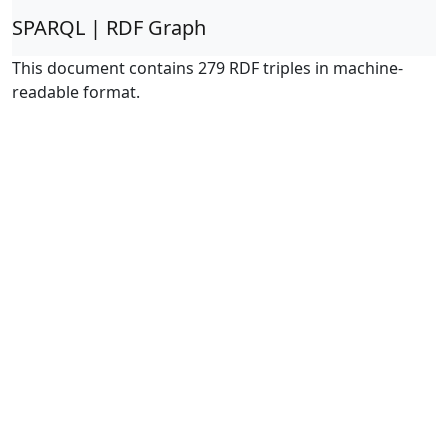
SPARQL | RDF Graph
This document contains 279 RDF triples in machine-
readable format.