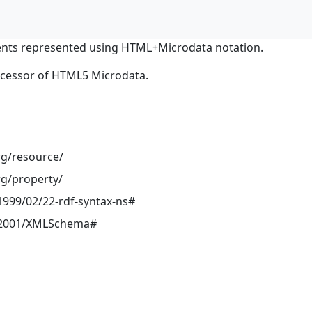
nts represented using HTML+Microdata notation.
ocessor of HTML5 Microdata.
rg/resource/
rg/property/
999/02/22-rdf-syntax-ns#
/2001/XMLSchema#