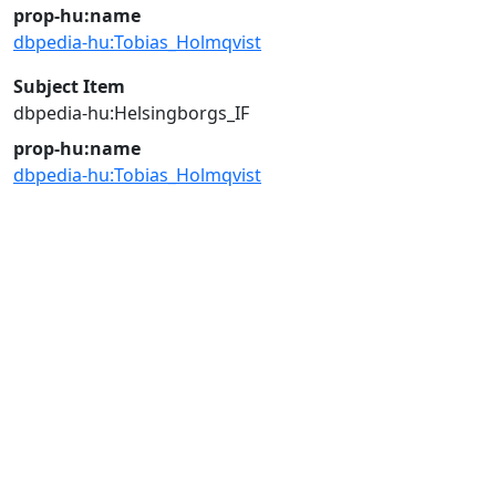
prop-hu:name
dbpedia-hu:Tobias_Holmqvist
Subject Item
dbpedia-hu:Helsingborgs_IF
prop-hu:name
dbpedia-hu:Tobias_Holmqvist