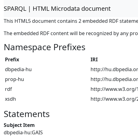
SPARQL | HTML Microdata document
This HTML5 document contains 2 embedded RDF stateme
The embedded RDF content will be recognized by any pr
Namespace Prefixes
Prefix
IRI
dbpedia-hu
http://hu.dbpedia.o
prop-hu
http://hu.dbpedia.o
rdf
http://www.w3.org/1
xsdh
http://www.w3.org
Statements
Subject Item
dbpedia-hu:GAIS