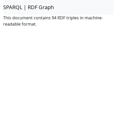
SPARQL | RDF Graph
This document contains 94 RDF triples in machine-
readable format.